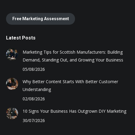
Free Marketing Assessment
Latest Posts
Marketing Tips for Scottish Manufacturers: Building
Demand, Standing Out, and Growing Your Business
05/08/2026
Why Better Content Starts With Better Customer
Understanding
02/08/2026
10 Signs Your Business Has Outgrown DIY Marketing
30/07/2026