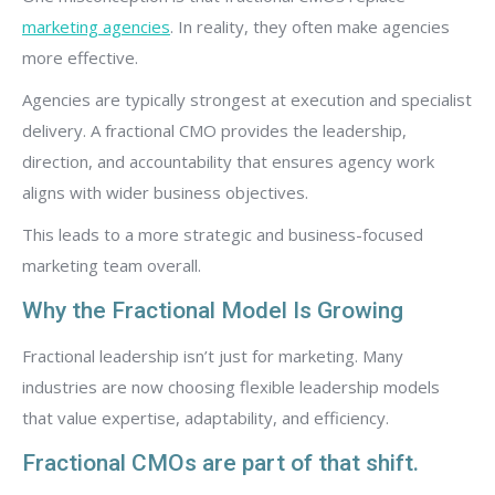
marketing agencies
. In reality, they often make agencies
more effective.
Agencies are typically strongest at execution and specialist
delivery. A fractional CMO provides the leadership,
direction, and accountability that ensures agency work
aligns with wider business objectives.
This leads to a more strategic and business-focused
marketing team overall.
Why the Fractional Model Is Growing
Fractional leadership isn’t just for marketing. Many
industries are now choosing flexible leadership models
that value expertise, adaptability, and efficiency.
Fractional CMOs are part of that shift.