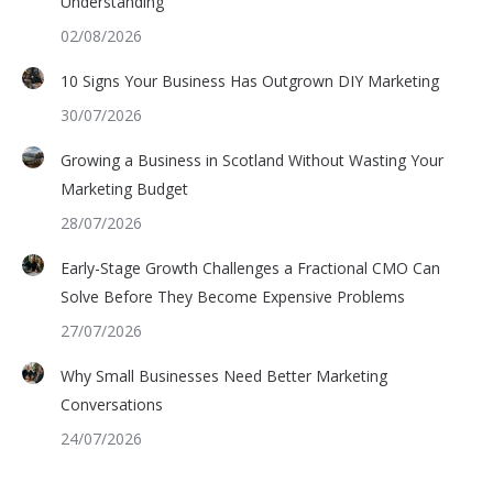
Understanding
02/08/2026
10 Signs Your Business Has Outgrown DIY Marketing
30/07/2026
Growing a Business in Scotland Without Wasting Your
Marketing Budget
28/07/2026
Early-Stage Growth Challenges a Fractional CMO Can
Solve Before They Become Expensive Problems
27/07/2026
Why Small Businesses Need Better Marketing
Conversations
24/07/2026