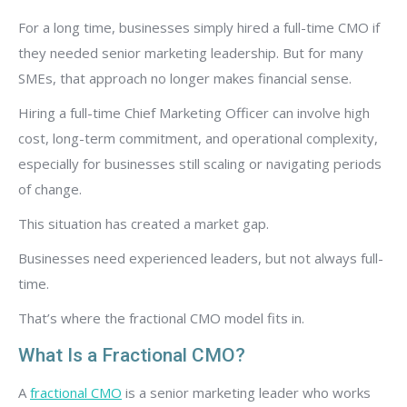
For a long time, businesses simply hired a full-time CMO if
they needed senior marketing leadership. But for many
SMEs, that approach no longer makes financial sense.
Hiring a full-time Chief Marketing Officer can involve high
cost, long-term commitment, and operational complexity,
especially for businesses still scaling or navigating periods
of change.
This situation has created a market gap.
Businesses need experienced leaders, but not always full-
time.
That’s where the fractional CMO model fits in.
What Is a Fractional CMO?
A
fractional CMO
is a senior marketing leader who works