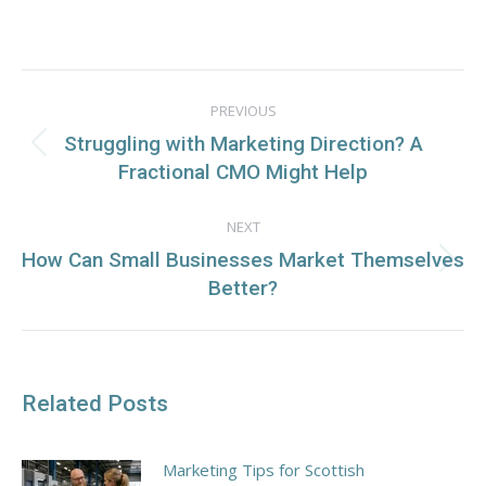
on
on
on
on
Facebook
X
WhatsApp
LinkedIn
Post
PREVIOUS
navigation
Struggling with Marketing Direction? A
Previous
Fractional CMO Might Help
post:
NEXT
How Can Small Businesses Market Themselves
Next
Better?
post:
Related Posts
Marketing Tips for Scottish