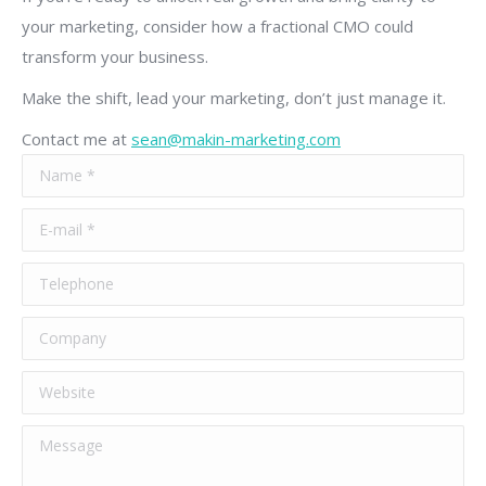
your marketing, consider how a fractional CMO could
transform your business.
Make the shift, lead your marketing, don’t just manage it.
Contact me at
sean@makin-marketing.com
Name *
E-mail *
Telephone
Company
Website
Message