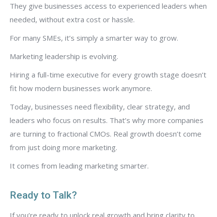
They give businesses access to experienced leaders when
needed, without extra cost or hassle.
For many SMEs, it’s simply a smarter way to grow.
Marketing leadership is evolving.
Hiring a full-time executive for every growth stage doesn’t
fit how modern businesses work anymore.
Today, businesses need flexibility, clear strategy, and
leaders who focus on results. That’s why more companies
are turning to fractional CMOs. Real growth doesn’t come
from just doing more marketing.
It comes from leading marketing smarter.
Ready to Talk?
If you’re ready to unlock real growth and bring clarity to