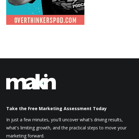
Take the Free Marketing Assessment Today
In just a few minutes, you'll uncover what's driving results,
what's limiting growth, and the practical steps to move your
marketing forward.