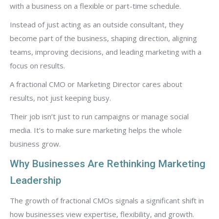
with a business on a flexible or part-time schedule.
Instead of just acting as an outside consultant, they
become part of the business, shaping direction, aligning
teams, improving decisions, and leading marketing with a
focus on results.
A fractional CMO or Marketing Director cares about
results, not just keeping busy.
Their job isn’t just to run campaigns or manage social
media. It’s to make sure marketing helps the whole
business grow.
Why Businesses Are Rethinking Marketing
Leadership
The growth of fractional CMOs signals a significant shift in
how businesses view expertise, flexibility, and growth.