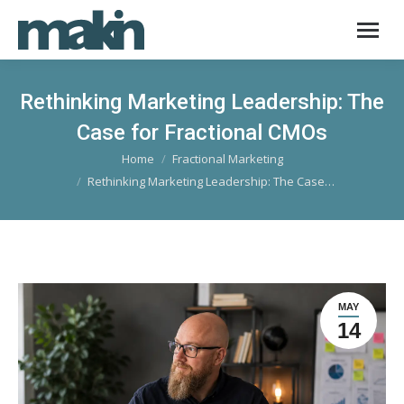
Rethinking Marketing Leadership: The
Case for Fractional CMOs
Home
Fractional Marketing
You are here:
Rethinking Marketing Leadership: The Case…
MAY
14