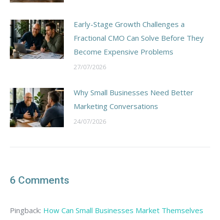
Early-Stage Growth Challenges a
Fractional CMO Can Solve Before They
Become Expensive Problems
27/07/2026
Why Small Businesses Need Better
Marketing Conversations
24/07/2026
6 Comments
Pingback:
How Can Small Businesses Market Themselves