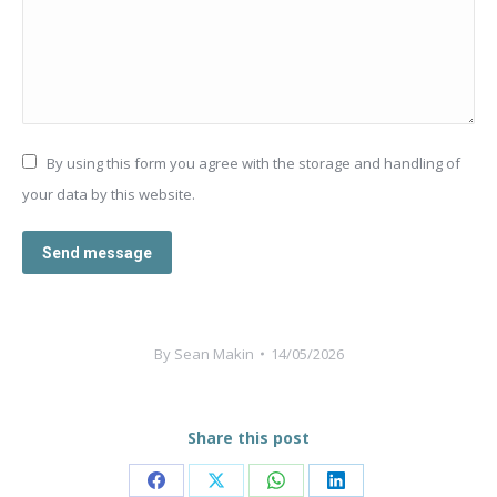
By using this form you agree with the storage and handling of
your data by this website.
Send message
By
Sean Makin
14/05/2026
Share this post
Share
Share
Share
Share