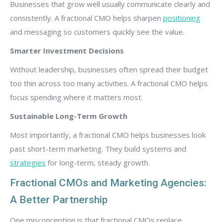
Businesses that grow well usually communicate clearly and
consistently. A fractional CMO helps sharpen
positioning
and messaging so customers quickly see the value.
Smarter Investment Decisions
Without leadership, businesses often spread their budget
too thin across too many activities. A fractional CMO helps
focus spending where it matters most.
Sustainable Long-Term Growth
Most importantly, a fractional CMO helps businesses look
past short-term marketing. They build systems and
strategies
for long-term, steady growth.
Fractional CMOs and Marketing Agencies:
A Better Partnership
One misconception is that fractional CMOs replace