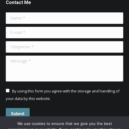
Contact Me
Name *
E-mail *
Telephone *
Message *
By using this form you agree with the storage and handling of
your data by this website.
Submit
We use cookies to ensure that we give you the best