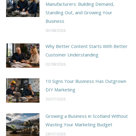
Manufacturers: Building Demand,
Standing Out, and Growing Your
Business
05/08/2026
Why Better Content Starts With Better
Customer Understanding
02/08/2026
10 Signs Your Business Has Outgrown
DIY Marketing
30/07/2026
Growing a Business in Scotland Without
Wasting Your Marketing Budget
28/07/2026