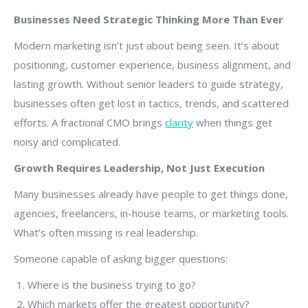
Businesses Need Strategic Thinking More Than Ever
Modern marketing isn’t just about being seen. It’s about
positioning, customer experience, business alignment, and
lasting growth. Without senior leaders to guide strategy,
businesses often get lost in tactics, trends, and scattered
efforts. A fractional CMO brings
clarity
when things get
noisy and complicated.
Growth Requires Leadership, Not Just Execution
Many businesses already have people to get things done,
agencies, freelancers, in-house teams, or marketing tools.
What’s often missing is real leadership.
Someone capable of asking bigger questions:
Where is the business trying to go?
Which markets offer the greatest opportunity?