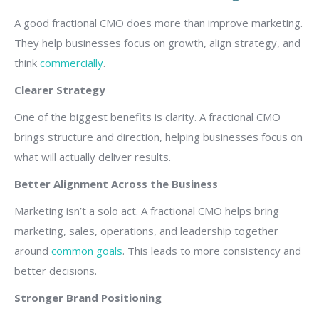
A good fractional CMO does more than improve marketing.
They help businesses focus on growth, align strategy, and
think
commercially
.
Clearer Strategy
One of the biggest benefits is clarity. A fractional CMO
brings structure and direction, helping businesses focus on
what will actually deliver results.
Better Alignment Across the Business
Marketing isn’t a solo act. A fractional CMO helps bring
marketing, sales, operations, and leadership together
around
common goals
. This leads to more consistency and
better decisions.
Stronger Brand Positioning