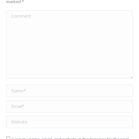
marked
*
Comment
Name *
Email *
Website
Save my name, email, and website in this browser for the next