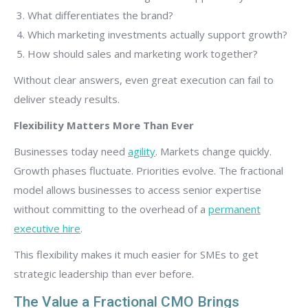
What differentiates the brand?
Which marketing investments actually support growth?
How should sales and marketing work together?
Without clear answers, even great execution can fail to
deliver steady results.
Flexibility Matters More Than Ever
Businesses today need
agility
. Markets change quickly.
Growth phases fluctuate. Priorities evolve. The fractional
model allows businesses to access senior expertise
without committing to the overhead of a
permanent
executive hire
.
This flexibility makes it much easier for SMEs to get
strategic leadership than ever before.
The Value a Fractional CMO Brings