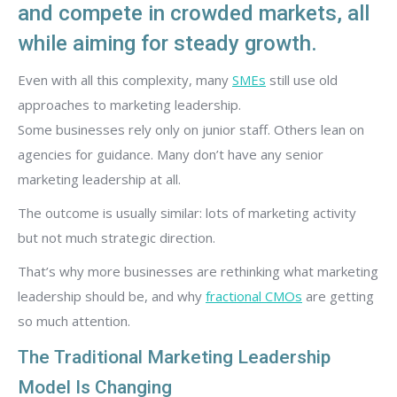
and compete in crowded markets, all
while aiming for steady growth.
Even with all this complexity, many
SMEs
still use old
approaches to marketing leadership.
Some businesses rely only on junior staff. Others lean on
agencies for guidance. Many don’t have any senior
marketing leadership at all.
The outcome is usually similar: lots of marketing activity
but not much strategic direction.
That’s why more businesses are rethinking what marketing
leadership should be, and why
fractional CMOs
are getting
so much attention.
The Traditional Marketing Leadership
Model Is Changing