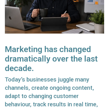
Marketing has changed
dramatically over the last
decade.
Today’s businesses juggle many
channels, create ongoing content,
adapt to changing customer
behaviour, track results in real time,