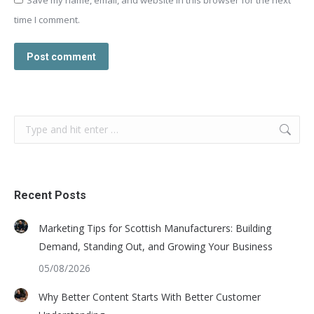
time I comment.
Post comment
Search:
Recent Posts
Marketing Tips for Scottish Manufacturers: Building
Demand, Standing Out, and Growing Your Business
05/08/2026
Why Better Content Starts With Better Customer