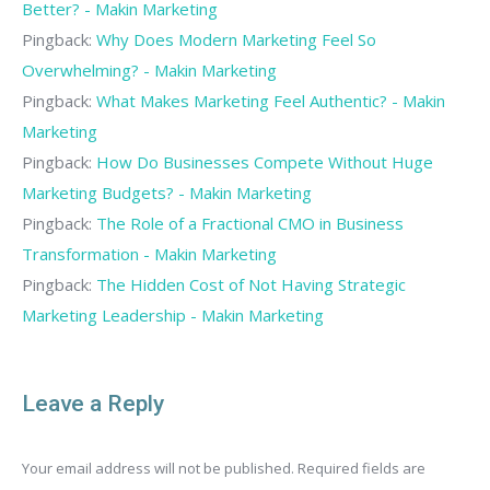
Better? - Makin Marketing
Pingback:
Why Does Modern Marketing Feel So
Overwhelming? - Makin Marketing
Pingback:
What Makes Marketing Feel Authentic? - Makin
Marketing
Pingback:
How Do Businesses Compete Without Huge
Marketing Budgets? - Makin Marketing
Pingback:
The Role of a Fractional CMO in Business
Transformation - Makin Marketing
Pingback:
The Hidden Cost of Not Having Strategic
Marketing Leadership - Makin Marketing
Leave a Reply
Your email address will not be published. Required fields are