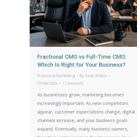
Fractional CMO vs Full-Time CMO:
Which Is Right for Your Business?
Fractional Marketing
By
Sean Makin
07/06/2026
1 Comment
As businesses grow, marketing becomes
increasingly important. As new competitors
appear, customer expectations change, digital
channels increase, and your business goals
expand. Eventually, many business owners,