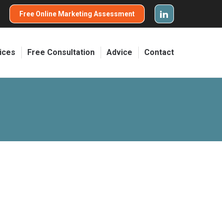
Free Online Marketing Assessment
ices
Free Consultation
Advice
Contact