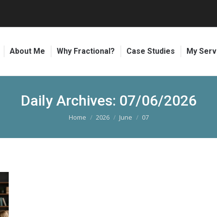
About Me
Why Fractional?
Case Studies
My Serv
Daily Archives:
07/06/2026
Home
2026
June
07
You are here: